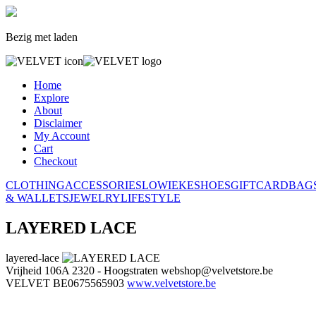
Bezig met laden
Home
Explore
About
Disclaimer
My Account
Cart
Checkout
CLOTHING
ACCESSORIES
LOWIEKE
SHOES
GIFTCARD
BAG
& WALLETS
JEWELRY
LIFESTYLE
LAYERED LACE
layered-lace
Vrijheid 106A
2320 - Hoogstraten
webshop@velvetstore.be
VELVET
BE0675565903
www.velvetstore.be